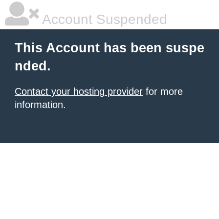
Account Suspended
This Account has been suspe
nded.
Contact your hosting provider
for more
information.